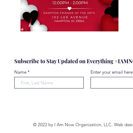
Subscribe to Stay Updated on Everything #IA
Name
Enter your email here
© 2022 by I Am Now Organization, LLC. Web desi