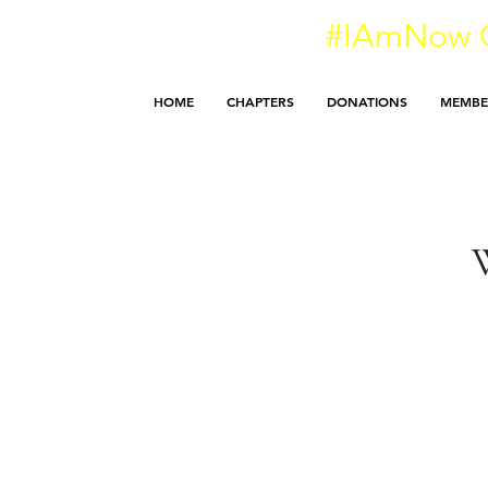
#IAmNow O
HOME
CHAPTERS
DONATIONS
MEMBE